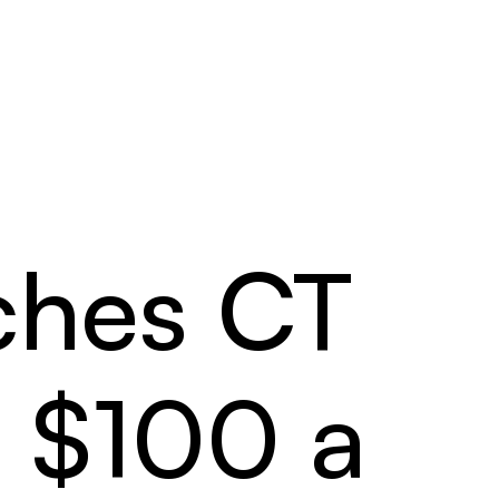
ches CT
o $100 a