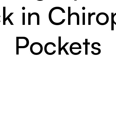
k in Chirop
Pockets