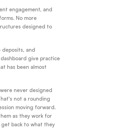
tient engagement, and
tforms. No more
tructures designed to
e deposits, and
 dashboard give practice
hat has been almost
t were never designed
That's not a rounding
fession moving forward.
them as they work for
em get back to what they