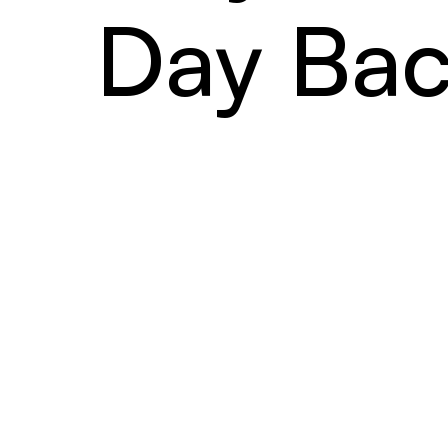
Day Bac