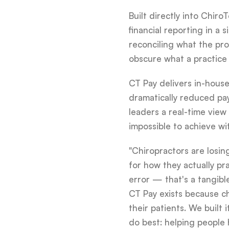
Built directly into Chir
financial reporting in 
reconciling what the pr
obscure what a practice i
CT Pay delivers in-house
dramatically reduced pa
leaders a real-time view
impossible to achieve wi
"Chiropractors are losi
for how they actually pr
error — that's a tangib
CT Pay exists because c
their patients. We built 
do best: helping people h