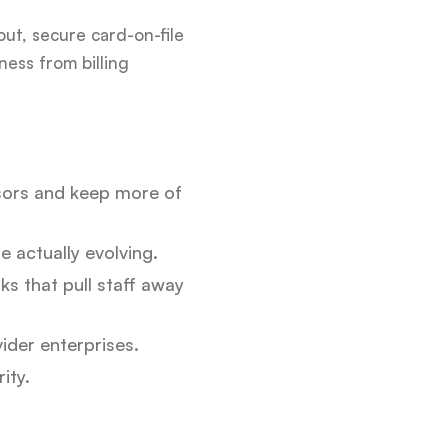
out, secure card-on-file
ess from billing
sors and keep more of
e actually evolving.
s that pull staff away
ider enterprises.
ity.