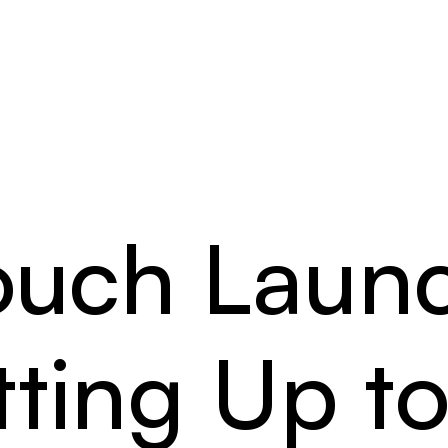
ouch Laun
tting Up t