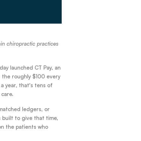
n chiropractic practices
oday launched CT Pay, an
: the roughly $100 every
a year, that's tens of
 care.
smatched ledgers, or
built to give that time,
on the patients who