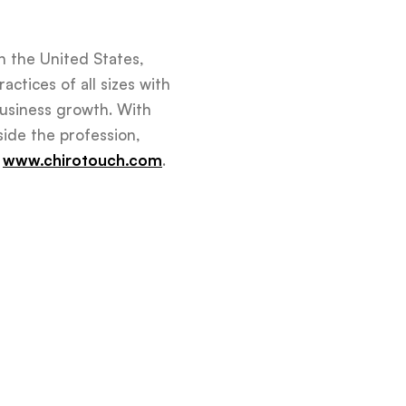
n the United States,
actices of all sizes with
business growth. With
side the profession,
t
www.chirotouch.com
.