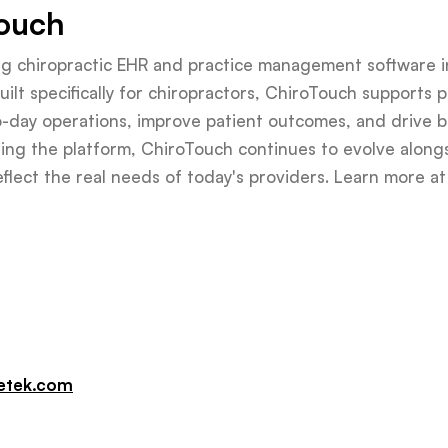
ouch
ing chiropractic EHR and practice management software i
ilt specifically for chiropractors, ChiroTouch supports pr
to-day operations, improve patient outcomes, and drive 
ing the platform, ChiroTouch continues to evolve along
reflect the real needs of today's providers. Learn more a
etek.com