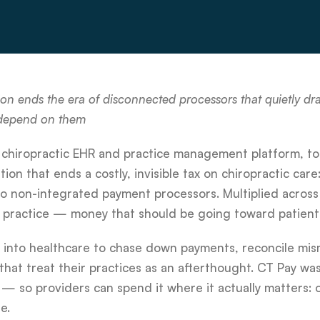
 ends the era of disconnected processors that quietly drai
 depend on them
 chiropractic EHR and practice management platform, t
n that ends a costly, invisible tax on chiropractic care
 to non-integrated payment processors. Multiplied across 
r practice — money that should be going toward patient
t into healthcare to chase down payments, reconcile mi
hat treat their practices as an afterthought. CT Pay was 
— so providers can spend it where it actually matters: 
e.