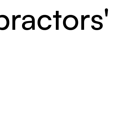
ractors'