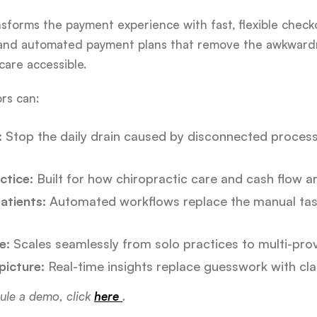
nsforms the payment experience with fast, flexible check
 and automated payment plans that remove the awkwardn
are accessible.
rs can:
:
Stop the daily drain caused by disconnected proces
ctice:
Built for how chiropractic care and cash flow ar
atients:
Automated workflows replace the manual task
e:
Scales seamlessly from solo practices to multi-prov
 picture:
Real-time insights replace guesswork with clar
ule a demo, click
here
.