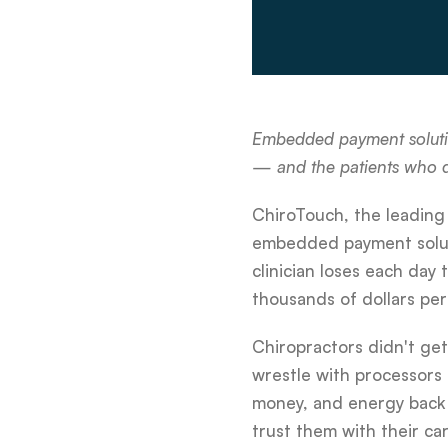
Embedded payment solution
— and the patients who
ChiroTouch, the leading
embedded payment solutio
clinician loses each day
thousands of dollars pe
Chiropractors didn't ge
wrestle with processors t
money, and energy back 
trust them with their car