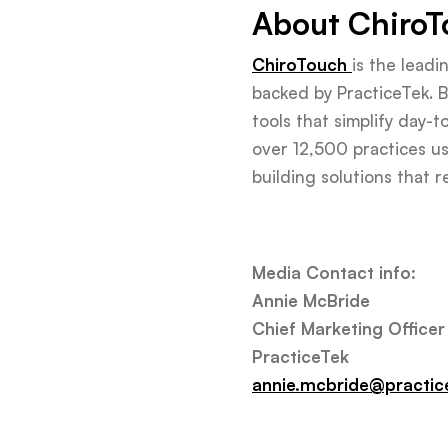
About ChiroT
ChiroTouch
is the lead
backed by PracticeTek. Bu
tools that simplify day-
over 12,500 practices us
building solutions that 
Media Contact info:
Annie McBride
Chief Marketing Officer
PracticeTek
annie.mcbride@practic