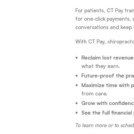
For patients, CT Pay tra
for one-click payments,
conversations and keep c
With CT Pay, chiropracto
Reclaim lost revenue
what they earn.
Future-proof the pra
Maximize time with p
from care.
Grow with confidenc
See the full financial
To learn more or to sched