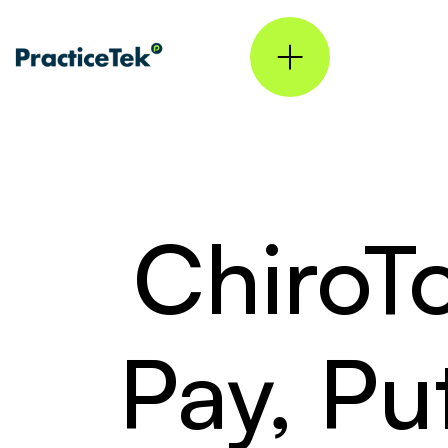
ChiroT
Pay, Pu