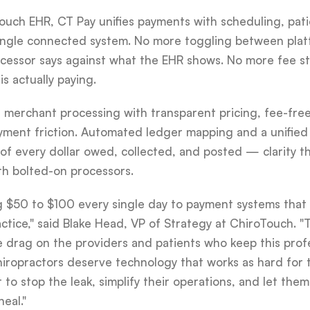
oTouch EHR, CT Pay unifies payments with scheduling, pa
a single connected system. No more toggling between pla
ocessor says against what the EHR shows. No more fee s
s actually paying.
 merchant processing with transparent pricing, fee-fre
yment friction. Automated ledger mapping and a unified
 of every dollar owed, collected, and posted — clarity t
th bolted-on processors.
ng $50 to $100 every single day to payment systems tha
actice," said Blake Head, VP of Strategy at ChiroTouch. "
le drag on the providers and patients who keep this pro
hiropractors deserve technology that works as hard for 
it to stop the leak, simplify their operations, and let th
eal."