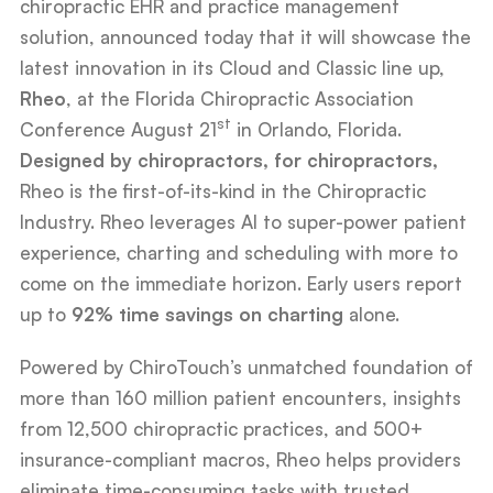
chiropractic EHR and practice management
solution, announced today that it will showcase the
latest innovation in its Cloud and Classic line up,
Rheo
, at the Florida Chiropractic Association
st
Conference August 21
in Orlando, Florida.
Designed by chiropractors, for chiropractors,
Rheo is the first-of-its-kind in the Chiropractic
Industry. Rheo leverages AI to super-power patient
experience, charting and scheduling with more to
come on the immediate horizon. Early users report
up to
92% time savings on charting
alone.
Powered by ChiroTouch’s unmatched foundation of
more than 160 million patient encounters, insights
from 12,500 chiropractic practices, and 500+
insurance-compliant macros, Rheo helps providers
eliminate time-consuming tasks with trusted