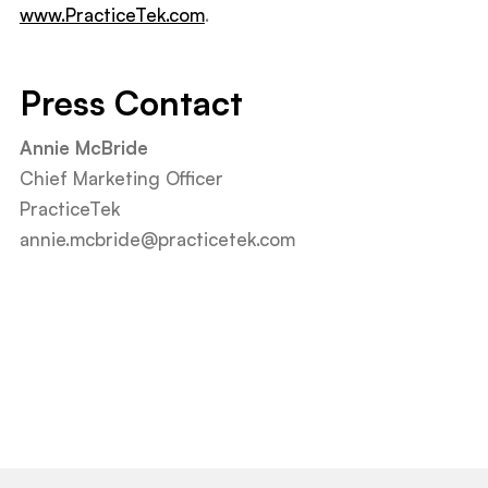
www.PracticeTek.com
.
Press Contact
Annie McBride
Chief Marketing Officer
PracticeTek
annie.mcbride@practicetek.com