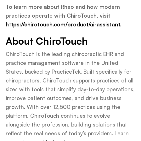
To learn more about Rheo and how modern
practices operate with ChiroTouch, visit
https://chirotouch.com/product/ai-assistant
.
About ChiroTouch
ChiroTouch is the leading chiropractic EHR and
practice management software in the United
States, backed by PracticeTek. Built specifically for
chiropractors, ChiroTouch supports practices of all
sizes with tools that simplify day-to-day operations,
improve patient outcomes, and drive business
growth. With over 12,500 practices using the
platform, ChiroTouch continues to evolve
alongside the profession, building solutions that
reflect the real needs of today’s providers. Learn