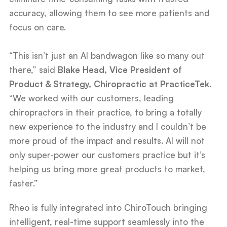
accuracy, allowing them to see more patients and
focus on care.
“This isn’t just an AI bandwagon like so many out
there,” said
Blake Head, Vice President of
Product & Strategy, Chiropractic at PracticeTek.
“We worked with our customers, leading
chiropractors in their practice, to bring a totally
new experience to the industry and I couldn’t be
more proud of the impact and results. AI will not
only super-power our customers practice but it’s
helping us bring more great products to market,
faster.”
Rheo is fully integrated into ChiroTouch bringing
intelligent, real-time support seamlessly into the