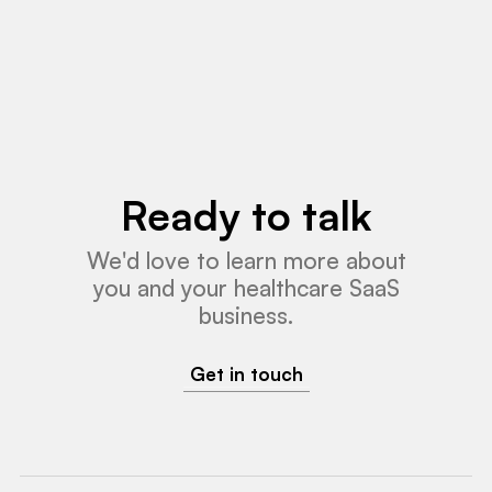
Read More
Ready to talk
We'd love to learn more about
you and your healthcare SaaS
business.
Get in touch