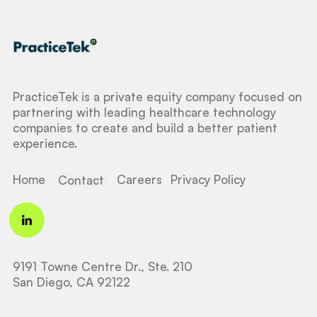
PracticeTek is a private equity company focused on
partnering with leading healthcare technology
companies to create and build a better patient
experience.
Home
Careers
Privacy Policy
Contact
9191 Towne Centre Dr., Ste. 210
San Diego, CA 92122