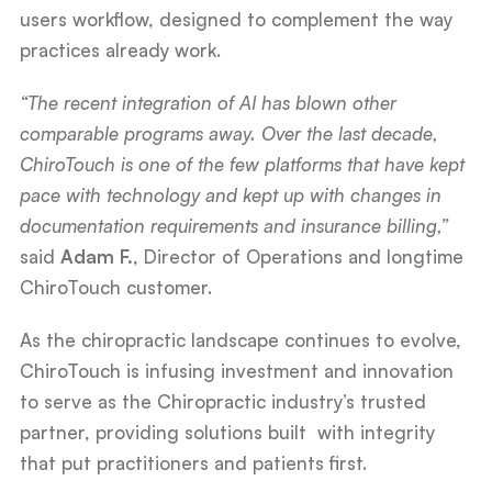
users workflow, designed to complement the way
practices already work.
“The recent integration of AI has blown other
comparable programs away. Over the last decade,
ChiroTouch is one of the few platforms that have kept
pace with technology and kept up with changes in
documentation requirements and insurance billing,”
said
Adam F.
, Director of Operations and longtime
ChiroTouch customer.
As the chiropractic landscape continues to evolve,
ChiroTouch is infusing investment and innovation
to serve as the Chiropractic industry’s trusted
partner, providing solutions built with integrity
that put practitioners and patients first.