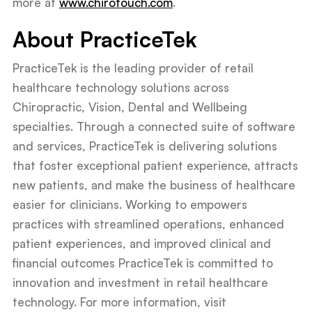
more at
www.chirotouch.com
.
About PracticeTek
PracticeTek is the leading provider of retail
healthcare technology solutions across
Chiropractic, Vision, Dental and Wellbeing
specialties. Through a connected suite of software
and services, PracticeTek is delivering solutions
that foster exceptional patient experience, attracts
new patients, and make the business of healthcare
easier for clinicians. Working to empowers
practices with streamlined operations, enhanced
patient experiences, and improved clinical and
financial outcomes PracticeTek is committed to
innovation and investment in retail healthcare
technology. For more information, visit