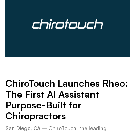
ChiroTouch Launches Rheo:
The First AI Assistant
Purpose-Built for
Chiropractors
San Diego, CA
– ChiroTouch, the leading