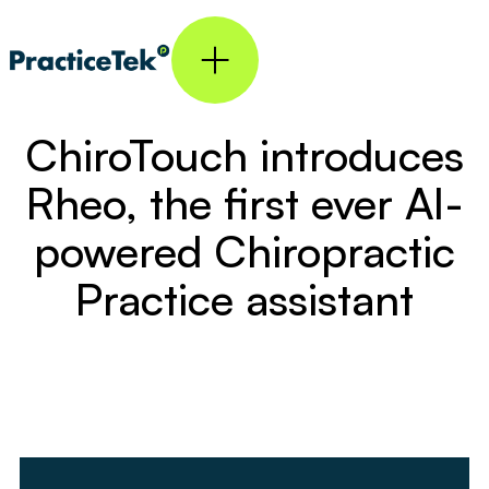
ChiroTouch introduces
Rheo, the first ever AI-
powered Chiropractic
Practice assistant