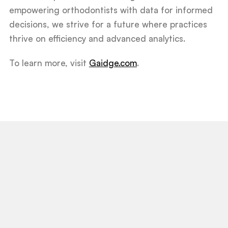
empowering orthodontists with data for informed
decisions, we strive for a future where practices
thrive on efficiency and advanced analytics.
To learn more, visit
Gaidge.com
.
View All Post