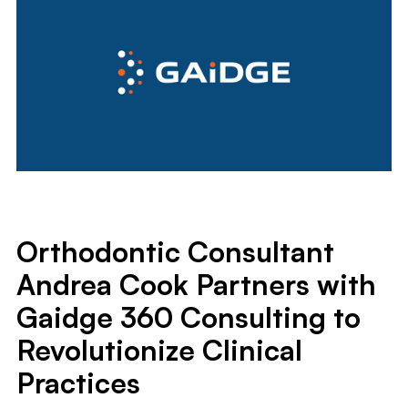
Orthodontic Consultant
Andrea Cook Partners with
Gaidge 360 Consulting to
Revolutionize Clinical
Practices