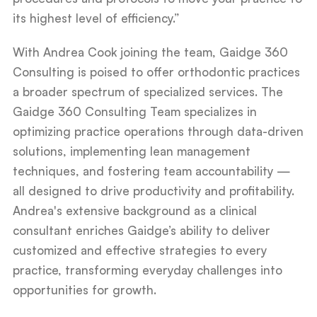
its highest level of efficiency.”
With Andrea Cook joining the team, Gaidge 360
Consulting is poised to offer orthodontic practices
a broader spectrum of specialized services. The
Gaidge 360 Consulting Team specializes in
optimizing practice operations through data-driven
solutions, implementing lean management
techniques, and fostering team accountability —
all designed to drive productivity and profitability.
Andrea's extensive background as a clinical
consultant enriches Gaidge’s ability to deliver
customized and effective strategies to every
practice, transforming everyday challenges into
opportunities for growth.