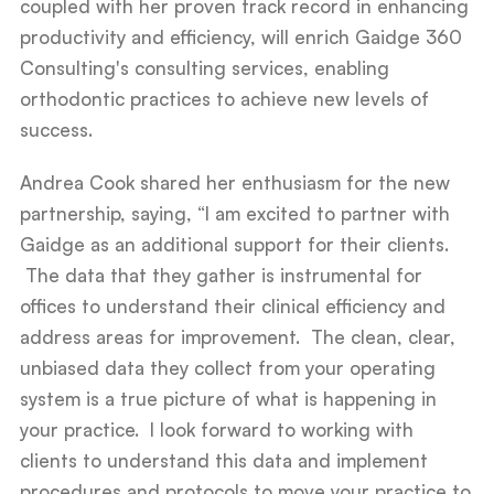
coupled with her proven track record in enhancing
productivity and efficiency, will enrich Gaidge 360
Consulting's consulting services, enabling
orthodontic practices to achieve new levels of
success.
Andrea Cook shared her enthusiasm for the new
partnership, saying, “I am excited to partner with
Gaidge as an additional support for their clients.
The data that they gather is instrumental for
offices to understand their clinical efficiency and
address areas for improvement. The clean, clear,
unbiased data they collect from your operating
system is a true picture of what is happening in
your practice. I look forward to working with
clients to understand this data and implement
procedures and protocols to move your practice to