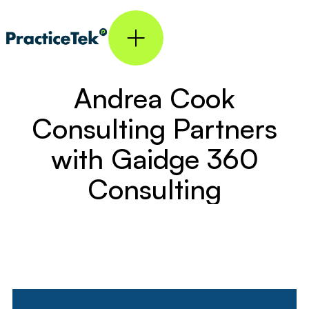
Andrea Cook
Consulting Partners
with Gaidge 360
Consulting