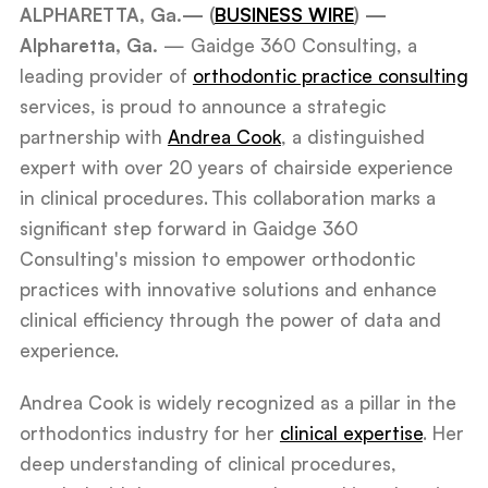
ALPHARETTA, Ga.— (
BUSINESS WIRE
) —
Alpharetta, Ga.
— Gaidge 360 Consulting, a
leading provider of
orthodontic practice consulting
services, is proud to announce a strategic
partnership with
Andrea Cook
, a distinguished
expert with over 20 years of chairside experience
in clinical procedures. This collaboration marks a
significant step forward in Gaidge 360
Consulting's mission to empower orthodontic
practices with innovative solutions and enhance
clinical efficiency through the power of data and
experience.
Andrea Cook is widely recognized as a pillar in the
orthodontics industry for her
clinical expertise
. Her
deep understanding of clinical procedures,