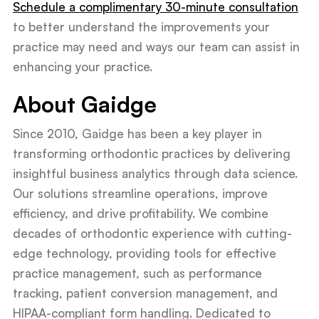
Schedule a complimentary 30-minute consultation
to better understand the improvements your
practice may need and ways our team can assist in
enhancing your practice.
About Gaidge
Since 2010, Gaidge has been a key player in
transforming orthodontic practices by delivering
insightful business analytics through data science.
Our solutions streamline operations, improve
efficiency, and drive profitability. We combine
decades of orthodontic experience with cutting-
edge technology, providing tools for effective
practice management, such as performance
tracking, patient conversion management, and
HIPAA-compliant form handling. Dedicated to