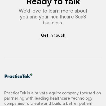
Ready to talk
We'd love to learn more about
you and your healthcare SaaS
business.
Get in touch
PracticeTek is a private equity company focused on
partnering with leading healthcare technology
companies to create and build a better patient