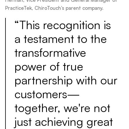
PracticeTek, ChiroTouch’s parent company.
“This recognition is
a testament to the
transformative
power of true
partnership with our
customers—
together, we're not
just achieving great