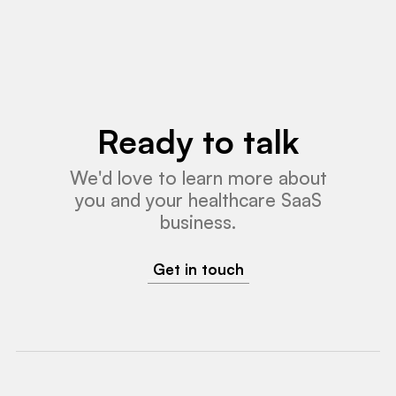
Ready to talk
We'd love to learn more about
you and your healthcare SaaS
business.
Get in touch