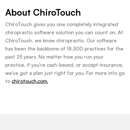
About ChiroTouch
ChiroTouch gives you one completely integrated
chiropractic software solution you can count on. At
ChiroTouch, we know chiropractic. Our software
has been the backbone of 18,500 practices for the
past 25 years. No matter how you run your
practice, if you’re cash-based, or accept insurance,
we’ve got a plan just right for you. For more info go
to
chirotouch.com.