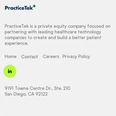
PracticeTek is a private equity company focused on
partnering with leading healthcare technology
companies to create and build a better patient
experience.
Home
Careers
Privacy Policy
Contact
9191 Towne Centre Dr., Ste. 210
San Diego, CA 92122