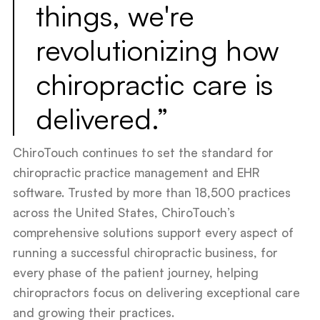
things, we're
revolutionizing how
chiropractic care is
delivered.”
ChiroTouch continues to set the standard for
chiropractic practice management and EHR
software. Trusted by more than 18,500 practices
across the United States, ChiroTouch’s
comprehensive solutions support every aspect of
running a successful chiropractic business, for
every phase of the patient journey, helping
chiropractors focus on delivering exceptional care
and growing their practices.