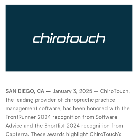
SAN DIEGO, CA –
January 3, 2025
– ChiroTouch,
the leading provider of chiropractic practice
management software, has been honored with the
FrontRunner 2024 recognition from Software
Advice and the Shortlist 2024 recognition from
Capterra. These awards highlight ChiroTouch’s