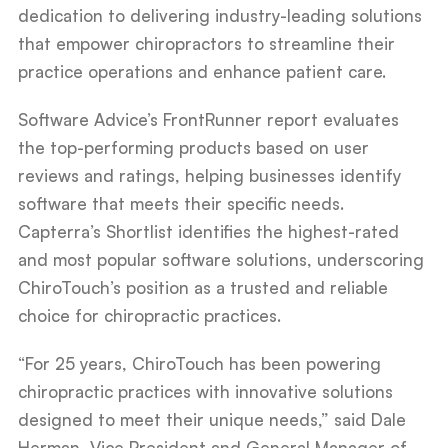
dedication to delivering industry-leading solutions
that empower chiropractors to streamline their
practice operations and enhance patient care.
Software Advice’s FrontRunner report evaluates
the top-performing products based on user
reviews and ratings, helping businesses identify
software that meets their specific needs.
Capterra’s Shortlist identifies the highest-rated
and most popular software solutions, underscoring
ChiroTouch’s position as a trusted and reliable
choice for chiropractic practices.
“For 25 years, ChiroTouch has been powering
chiropractic practices with innovative solutions
designed to meet their unique needs,” said Dale
Herman, Vice President and General Manager of