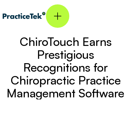
ChiroTouch Earns
Prestigious
Recognitions for
Chiropractic Practice
Management Software