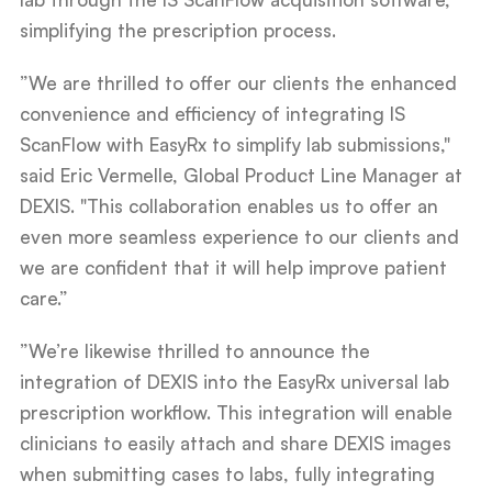
simplifying the prescription process.
”We are thrilled to offer our clients the enhanced
convenience and efficiency of integrating IS
ScanFlow with EasyRx to simplify lab submissions,"
said Eric Vermelle, Global Product Line Manager at
DEXIS. "This collaboration enables us to offer an
even more seamless experience to our clients and
we are confident that it will help improve patient
care.”
”We’re likewise thrilled to announce the
integration of DEXIS into the EasyRx universal lab
prescription workflow. This integration will enable
clinicians to easily attach and share DEXIS images
when submitting cases to labs, fully integrating