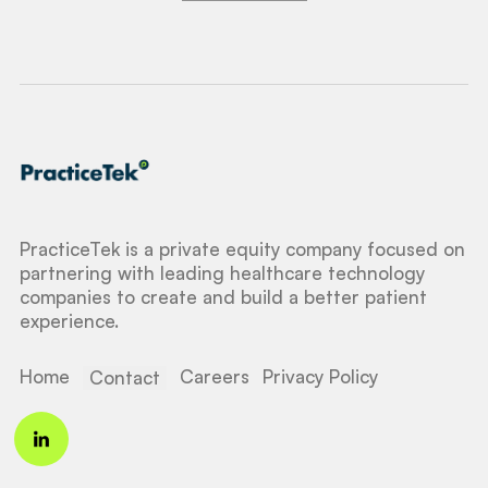
PracticeTek is a private equity company focused on
partnering with leading healthcare technology
companies to create and build a better patient
experience.
Home
Careers
Privacy Policy
Contact