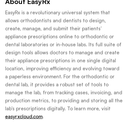
About EasyRx
EasyRx is a revolutionary universal system that
allows orthodontists and dentists to design,
create, manage, and submit their patients’
appliance prescriptions online to orthodontic or
dental laboratories or in-house labs. Its full suite of
design tools allows doctors to manage and create
their appliance prescriptions in one single digital
location, improving efficiency and evolving toward
a paperless environment. For the orthodontic or
dental lab, it provides a robust set of tools to
manage the lab, from tracking cases, invoicing, and
production metrics, to providing and storing all the
lab’s prescriptions digitally. To learn more, visit
easyrxcloud.com
.