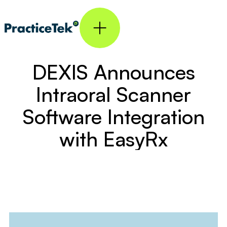
DEXIS Announces
Intraoral Scanner
Software Integration
with EasyRx