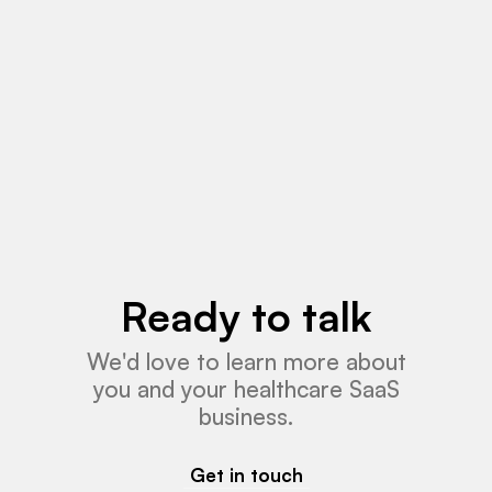
Read More
Ready to talk
We'd love to learn more about
you and your healthcare SaaS
business.
Get in touch