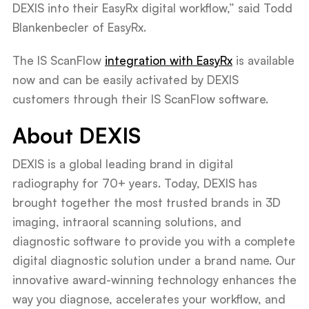
DEXIS into their EasyRx digital workflow,” said Todd
Blankenbecler of EasyRx.
The IS ScanFlow
integration with EasyRx
is available
now and can be easily activated by DEXIS
customers through their IS ScanFlow software.
About DEXIS
DEXIS is a global leading brand in digital
radiography for 70+ years. Today, DEXIS has
brought together the most trusted brands in 3D
imaging, intraoral scanning solutions, and
diagnostic software to provide you with a complete
digital diagnostic solution under a brand name. Our
innovative award-winning technology enhances the
way you diagnose, accelerates your workflow, and