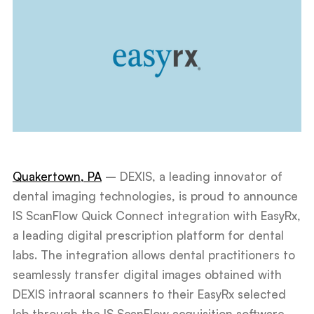
Quakertown, PA
– DEXIS, a leading innovator of
dental imaging technologies, is proud to announce
IS ScanFlow Quick Connect integration with EasyRx,
a leading digital prescription platform for dental
labs. The integration allows dental practitioners to
seamlessly transfer digital images obtained with
DEXIS intraoral scanners to their EasyRx selected
lab through the IS ScanFlow acquisition software,