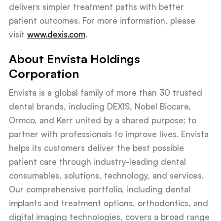
delivers simpler treatment paths with better
patient outcomes. For more information, please
visit
www.dexis.com
.
About Envista Holdings
Corporation
Envista is a global family of more than 30 trusted
dental brands, including DEXIS, Nobel Biocare,
Ormco, and Kerr united by a shared purpose: to
partner with professionals to improve lives. Envista
helps its customers deliver the best possible
patient care through industry-leading dental
consumables, solutions, technology, and services.
Our comprehensive portfolio, including dental
implants and treatment options, orthodontics, and
digital imaging technologies, covers a broad range