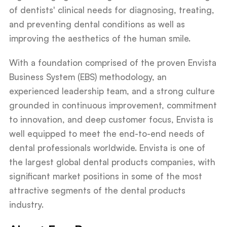
of dentists' clinical needs for diagnosing, treating,
and preventing dental conditions as well as
improving the aesthetics of the human smile.
With a foundation comprised of the proven Envista
Business System (EBS) methodology, an
experienced leadership team, and a strong culture
grounded in continuous improvement, commitment
to innovation, and deep customer focus, Envista is
well equipped to meet the end-to-end needs of
dental professionals worldwide. Envista is one of
the largest global dental products companies, with
significant market positions in some of the most
attractive segments of the dental products
industry.