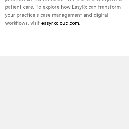
patient care. To explore how EasyRx can transform
your practice's case management and digital
workflows, visit
easyrxcloud.com
.
View All Post