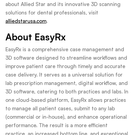
about Allied Star and its innovative 3D scanning
solutions for dental professionals, visit
alliedstarusa.com
.
About EasyRx
EasyRx is a comprehensive case management and
3D software designed to streamline workflows and
improve patient care through timely and accurate
case delivery. It serves as a universal solution for
lab prescription management, digital workflow, and
3D software, catering to both practices and labs. In
one cloud-based platform, EasyRx allows practices
to manage all patient cases, submit to any lab
(commercial or in-house), and enhance operational
performance. The result is a more efficient
practice, an increased bottom line, and exceptional