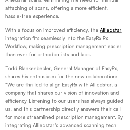
attaching of scans, offering a more efficient,
hassle-free experience.
With a focus on improved efficiency, the
Alliedstar
integration fits seamlessly into the EasyRx Rx
Workflow, making prescription management easier
than ever for orthodontists and labs.
Todd Blankenbecler, General Manager of EasyRx,
shares his enthusiasm for the new collaboration:
“We are thrilled to align EasyRx with Alliedstar, a
company that shares our vision of innovation and
efficiency. Listening to our users has always guided
us, and this partnership directly answers their call
for more streamlined prescription management. By
integrating Alliedstar's advanced scanning tech