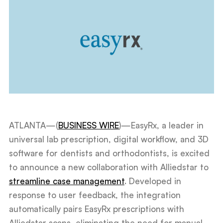
ATLANTA—(
BUSINESS WIRE
)—EasyRx, a leader in
universal lab prescription, digital workflow, and 3D
software for dentists and orthodontists, is excited
to announce a new collaboration with Alliedstar to
streamline case management
. Developed in
response to user feedback, the integration
automatically pairs EasyRx prescriptions with
Alliedstar scans, eliminating the need for manual