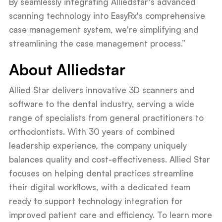
By seamlessly integrating Alliedstar's advanced
scanning technology into EasyRx's comprehensive
case management system, we're simplifying and
streamlining the case management process.”
About Alliedstar
Allied Star delivers innovative 3D scanners and
software to the dental industry, serving a wide
range of specialists from general practitioners to
orthodontists. With 30 years of combined
leadership experience, the company uniquely
balances quality and cost-effectiveness. Allied Star
focuses on helping dental practices streamline
their digital workflows, with a dedicated team
ready to support technology integration for
improved patient care and efficiency. To learn more