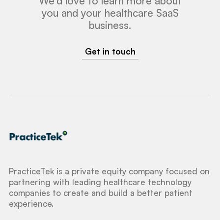
We'd love to learn more about
you and your healthcare SaaS
business.
Get in touch
PracticeTek is a private equity company focused on
partnering with leading healthcare technology
companies to create and build a better patient
experience.