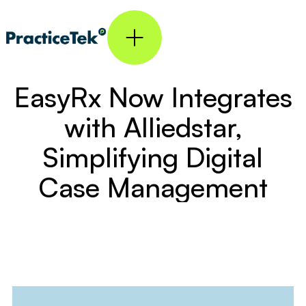
EasyRx Now Integrates
with Alliedstar,
Simplifying Digital
Case Management