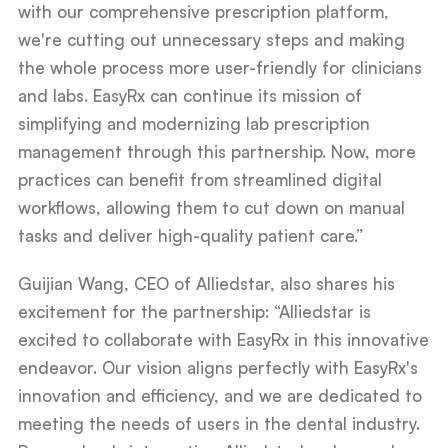
with our comprehensive prescription platform,
we're cutting out unnecessary steps and making
the whole process more user-friendly for clinicians
and labs. EasyRx can continue its mission of
simplifying and modernizing lab prescription
management through this partnership. Now, more
practices can benefit from streamlined digital
workflows, allowing them to cut down on manual
tasks and deliver high-quality patient care.”
Guijian Wang, CEO of Alliedstar, also shares his
excitement for the partnership: “Alliedstar is
excited to collaborate with EasyRx in this innovative
endeavor. Our vision aligns perfectly with EasyRx's
innovation and efficiency, and we are dedicated to
meeting the needs of users in the dental industry.