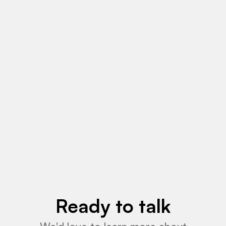
May 18, 2026
News
Read More
Ready to talk