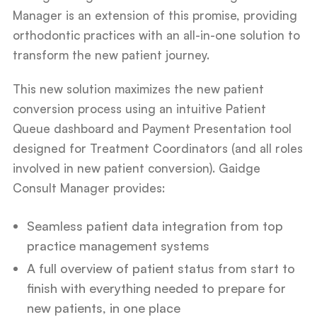
Manager is an extension of this promise, providing
orthodontic practices with an all-in-one solution to
transform the new patient journey.
This new solution maximizes the new patient
conversion process using an intuitive Patient
Queue dashboard and Payment Presentation tool
designed for Treatment Coordinators (and all roles
involved in new patient conversion). Gaidge
Consult Manager provides:
Seamless patient data integration from top
practice management systems
A full overview of patient status from start to
finish with everything needed to prepare for
new patients, in one place