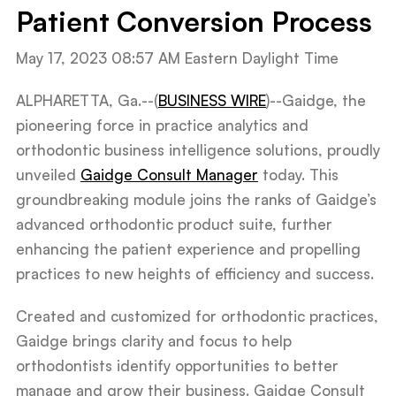
Patient Conversion Process
May 17, 2023 08:57 AM Eastern Daylight Time
ALPHARETTA, Ga.--(
BUSINESS WIRE
)--Gaidge, the
pioneering force in practice analytics and
orthodontic business intelligence solutions, proudly
unveiled
Gaidge Consult Manager
today. This
groundbreaking module joins the ranks of Gaidge’s
advanced orthodontic product suite, further
enhancing the patient experience and propelling
practices to new heights of efficiency and success.
Created and customized for orthodontic practices,
Gaidge brings clarity and focus to help
orthodontists identify opportunities to better
manage and grow their business. Gaidge Consult