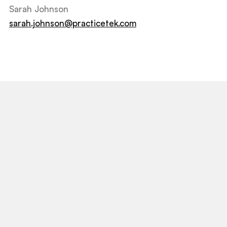
Sarah Johnson
sarah.johnson@practicetek.com
View All Post