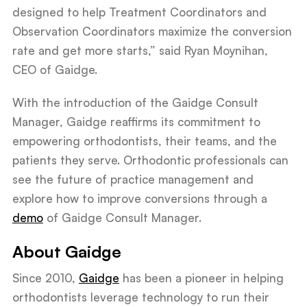
designed to help Treatment Coordinators and
Observation Coordinators maximize the conversion
rate and get more starts,” said Ryan Moynihan,
CEO of Gaidge.
With the introduction of the Gaidge Consult
Manager, Gaidge reaffirms its commitment to
empowering orthodontists, their teams, and the
patients they serve. Orthodontic professionals can
see the future of practice management and
explore how to improve conversions through a
demo
of Gaidge Consult Manager.
About Gaidge
Since 2010,
Gaidge
has been a pioneer in helping
orthodontists leverage technology to run their