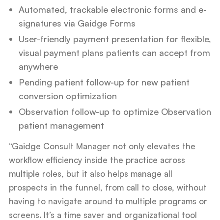
Automated, trackable electronic forms and e-
signatures via Gaidge Forms
User-friendly payment presentation for flexible,
visual payment plans patients can accept from
anywhere
Pending patient follow-up for new patient
conversion optimization
Observation follow-up to optimize Observation
patient management
“Gaidge Consult Manager not only elevates the
workflow efficiency inside the practice across
multiple roles, but it also helps manage all
prospects in the funnel, from call to close, without
having to navigate around to multiple programs or
screens. It’s a time saver and organizational tool