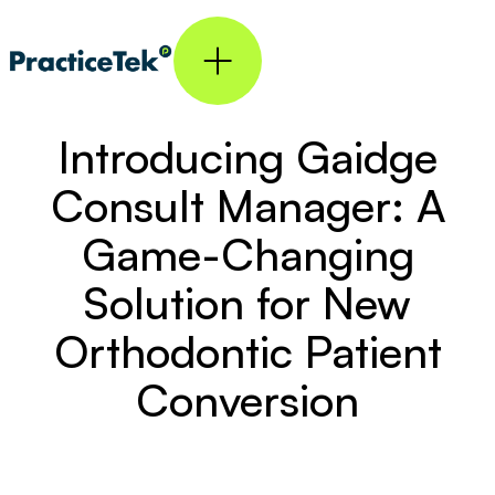
Introducing Gaidge
Consult Manager: A
Game-Changing
Solution for New
Orthodontic Patient
Conversion