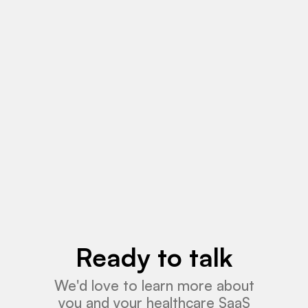
May 18, 2026
News
Read More
Ready to talk
We'd love to learn more about
you and your healthcare SaaS