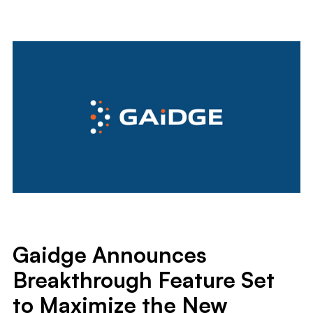
Gaidge Announces
Breakthrough Feature Set
to Maximize the New