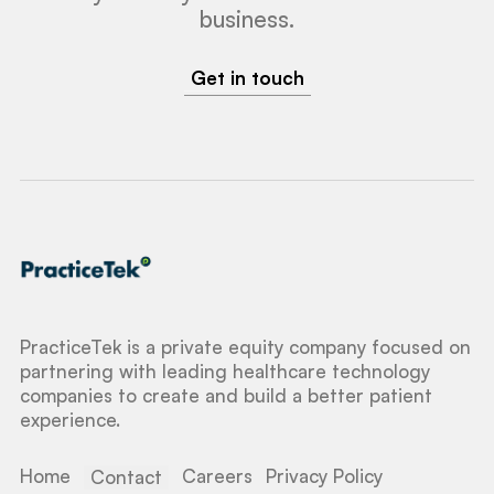
business.
Get in touch
PracticeTek is a private equity company focused on
partnering with leading healthcare technology
companies to create and build a better patient
experience.
Home
Careers
Privacy Policy
Contact