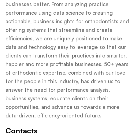
businesses better. From analyzing practice
performance using data science to creating
actionable, business insights for orthodontists and
offering systems that streamline and create
efficiencies, we are uniquely positioned to make
data and technology easy to leverage so that our
clients can transform their practices into smarter,
happier and more profitable businesses. 50+ years
of orthodontic expertise, combined with our love
for the people in this industry, has driven us to
answer the need for performance analysis,
business systems, educate clients on their
opportunities, and advance us towards a more
data-driven, efficiency-oriented future.
Contacts