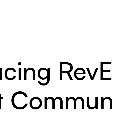
ucing Rev
nt Communi