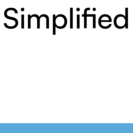
Simplified