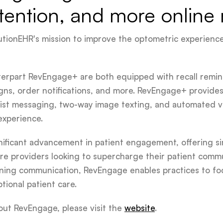
tention, and more online 
volutionEHR's mission to improve the optometric experienc
erpart RevEngage+ are both equipped with recall remi
gns, order notifications, and more. RevEngage+ provide
itlist messaging, two-way image texting, and automated 
xperience.
gnificant advancement in patient engagement, offering si
are providers looking to supercharge their patient commun
ning communication, RevEngage enables practices to fo
ional patient care.
out RevEngage, please visit the
website
.