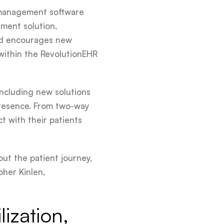
e management software
ment solution,
and encourages new
 within the RevolutionEHR
ncluding new solutions
 presence. From two-way
 with their patients
ut the patient journey,
pher Kinlen,
lization,