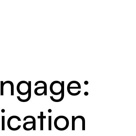
Engage:
cation