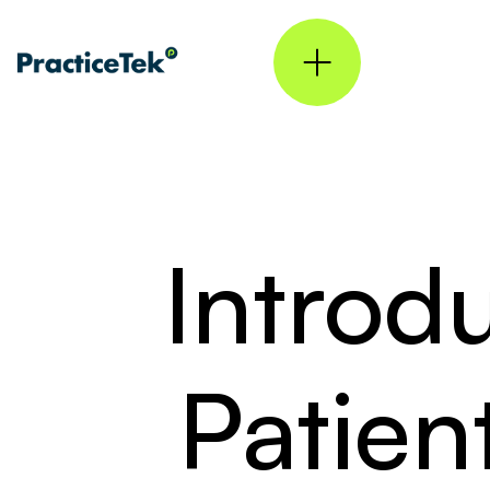
Introd
Patie