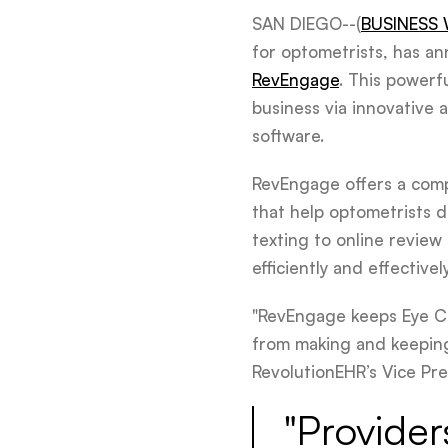
SAN DIEGO--(
BUSINESS 
for optometrists, has a
RevEngage
. This powerf
business via innovative 
software.
RevEngage offers a comp
that help optometrists d
texting to online revie
efficiently and effectively
"RevEngage keeps Eye Ca
from making and keeping 
RevolutionEHR’s Vice Pre
"Provider