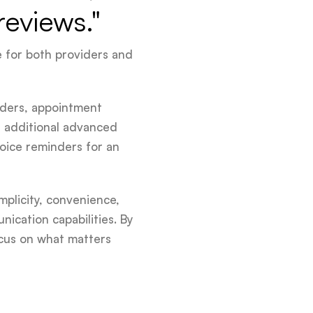
reviews."
e for both providers and
nders, appointment
s additional advanced
voice reminders for an
mplicity, convenience,
ication capabilities. By
cus on what matters