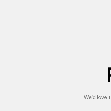
We'd love t