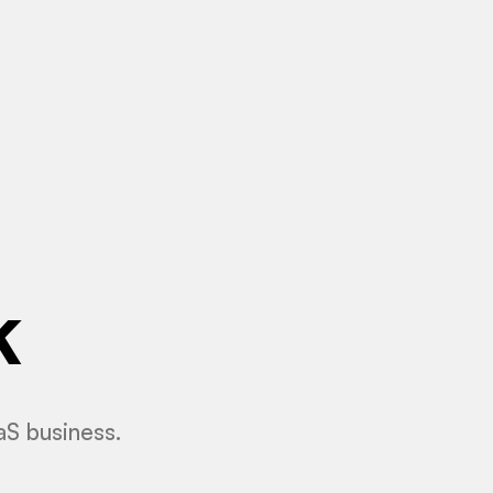
k
aS business.