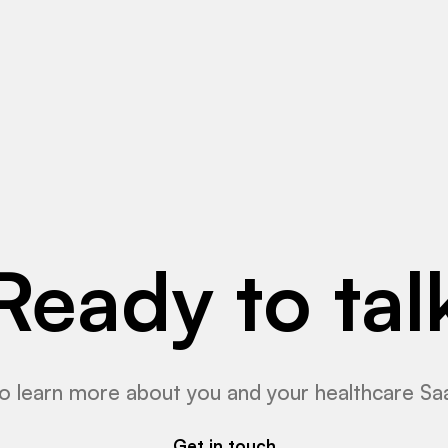
Read More
Ready to tal
o learn more about you and your healthcare Sa
Get in touch