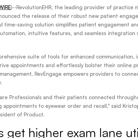
WIRE
)--RevolutionEHR, the leading provider of practic
nnounced the release of their robust new patient engage
ul time-saving solution simplifies patient engagement 
automation, intuitive features, and seamless integration
rehensive suite of tools for enhanced communication, i
rive appointments and effortlessly bolster their online
w management, RevEngage empowers providers to connect
.
re Professionals and their patients connected througho
appointments to eyewear order and recall," said Kristo
sident of Product.
s get higher exam lane uti