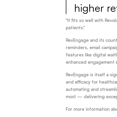
higher re
"It fits so well with Re
patients."
RevEngage and its count
reminders, email campai
features like digital wa
enhanced engagement e
RevEngage is itself a si
and efficacy for healthc
automating and streamli
most — delivering except
For more information ab